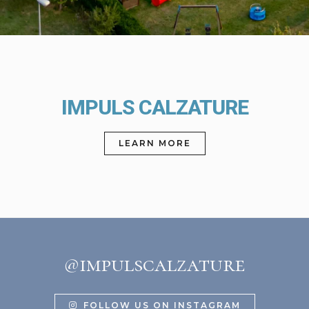
IMPULS CALZATURE
LEARN MORE
@impulscalzature
FOLLOW US ON INSTAGRAM