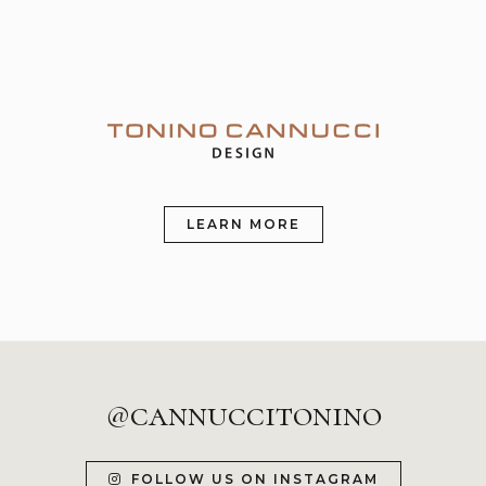
LEARN MORE
@cannuccitonino
FOLLOW US ON INSTAGRAM