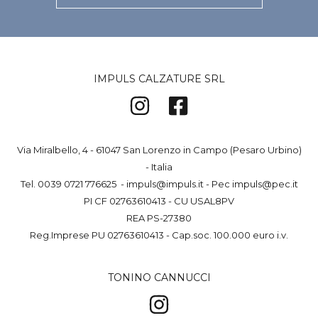
IMPULS CALZATURE SRL
Via Miralbello, 4 - 61047 San Lorenzo in Campo (Pesaro Urbino)
- Italia
Tel.
0039 0721 776625
-
impuls@impuls.it
- Pec
impuls@pec.it
PI CF 02763610413 - CU USAL8PV
REA PS-27380
Reg.Imprese PU 02763610413 - Cap.soc. 100.000 euro i.v.
TONINO CANNUCCI